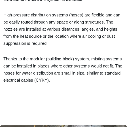
High-pressure distribution systems (hoses) are flexible and can
be easily routed through any space or along structures. The
nozzles are installed at various distances, angles, and heights
from the heat source or the location where air cooling or dust
suppression is required.
Thanks to the modular (building-block) system, misting systems
can be installed in places where other systems would not fit. The
hoses for water distribution are small in size, similar to standard
electrical cables (CYKY).