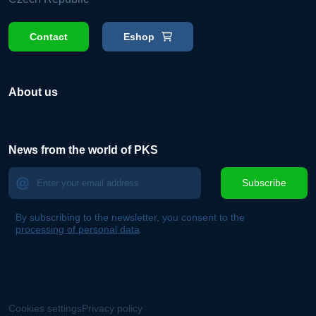
Contact
Eshop
About us
News from the world of PKS
Subscribe
By subscribing to the newsletter, you consent to the
processing of personal data
Cookies settings
Privacy policy