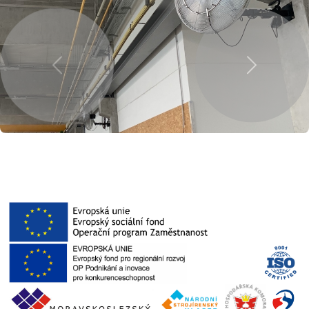
Previous
Next