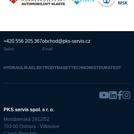
+420 556 205 367
obchod@pks-servis.cz
Sales
Email
HYDRAULIKA
ELEKTRO
DYNASET
TECHNOMIST
DURATEST
PKS servis spol. s r. o.
Mostárenská 2912/52
703 00 Ostrava - Vítkovice
Czech Republic