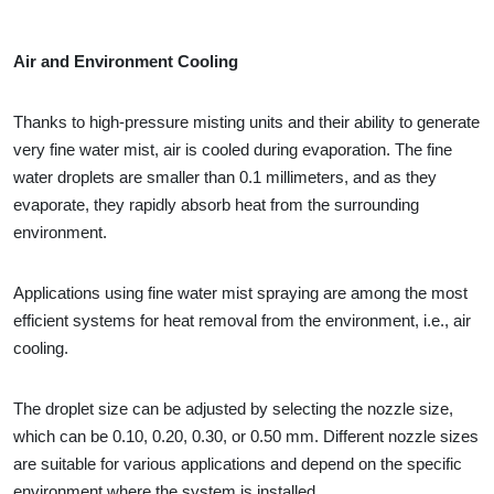
Air and Environment Cooling
Thanks to high-pressure misting units and their ability to generate
very fine water mist, air is cooled during evaporation. The fine
water droplets are smaller than 0.1 millimeters, and as they
evaporate, they rapidly absorb heat from the surrounding
environment.
Applications using fine water mist spraying are among the most
efficient systems for heat removal from the environment, i.e., air
cooling.
The droplet size can be adjusted by selecting the nozzle size,
which can be 0.10, 0.20, 0.30, or 0.50 mm. Different nozzle sizes
are suitable for various applications and depend on the specific
environment where the system is installed.