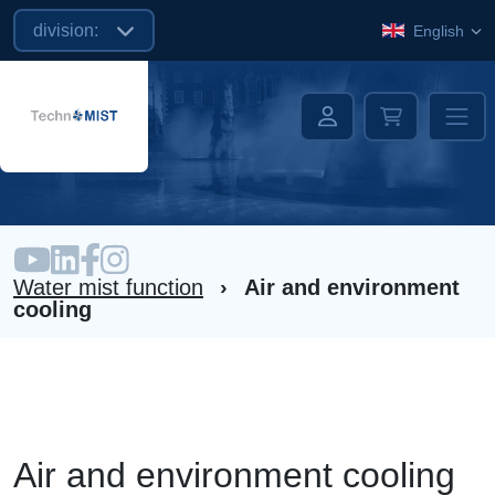
division:
English
Water mist function
›
Air and environment
cooling
Air and environment cooling