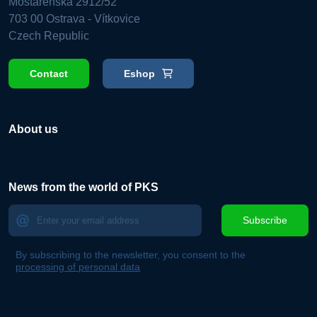
Mostárenská 2912/52
703 00 Ostrava - Vítkovice
Czech Republic
Contact
Eshop
About us
News from the world of PKS
Subscribe
By subscribing to the newsletter, you consent to the
processing of personal data