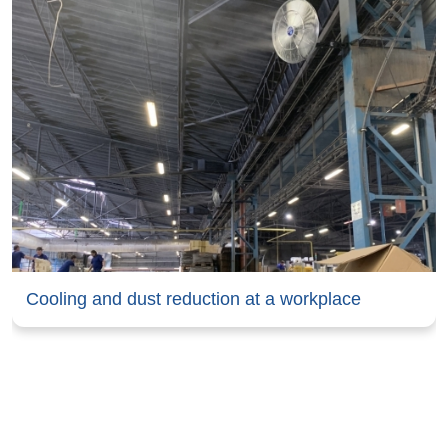
Cooling and dust reduction at a workplace