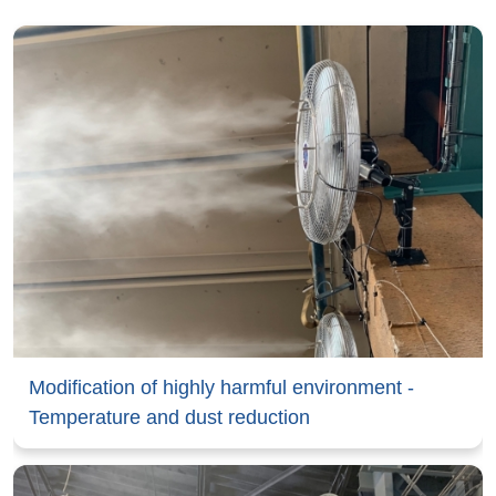
Modification of highly harmful environment -
Temperature and dust reduction