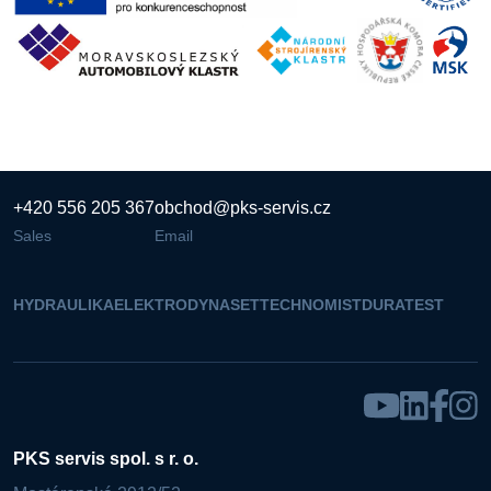
+420 556 205 367
obchod@pks-servis.cz
Sales
Email
HYDRAULIKA
ELEKTRO
DYNASET
TECHNOMIST
DURATEST
PKS servis spol. s r. o.