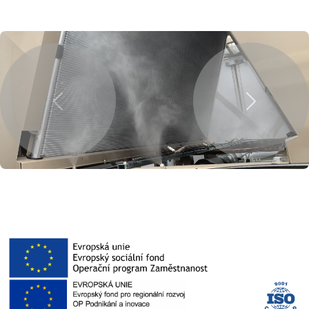
Previous
Next