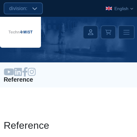
division:
English
Reference
Reference