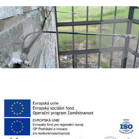
Previous
Next