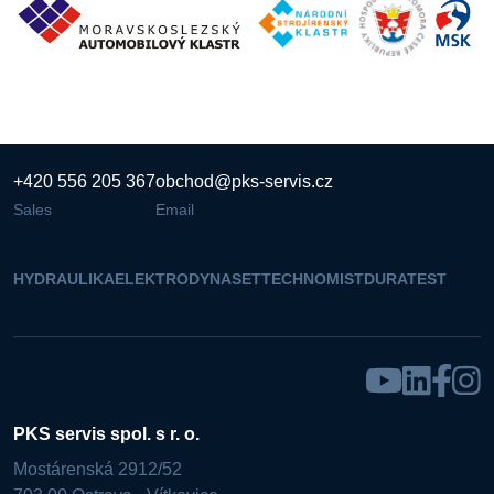
+420 556 205 367
obchod@pks-servis.cz
Sales
Email
HYDRAULIKA
ELEKTRO
DYNASET
TECHNOMIST
DURATEST
PKS servis spol. s r. o.
Mostárenská 2912/52