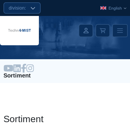
division:
English
Sortiment
Sortiment