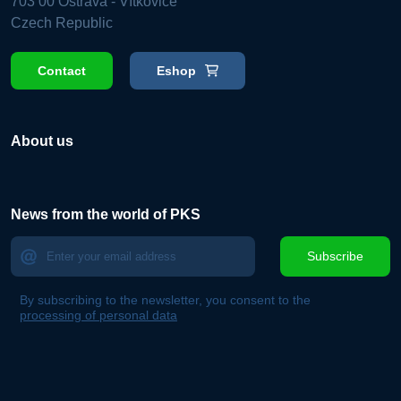
703 00 Ostrava - Vítkovice
Czech Republic
Contact
Eshop
About us
News from the world of PKS
Subscribe
By subscribing to the newsletter, you consent to the
processing of personal data